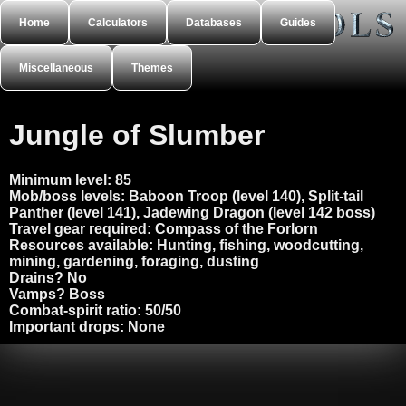
Home
Calculators
Databases
Guides
Miscellaneous
Themes
Jungle of Slumber
Minimum level:
85
Mob/boss levels:
Baboon Troop (level 140), Split-tail
Panther (level 141), Jadewing Dragon (level 142 boss)
Travel gear required:
Compass of the Forlorn
Resources available:
Hunting, fishing, woodcutting,
mining, gardening, foraging, dusting
Drains?
No
Vamps?
Boss
Combat-spirit ratio:
50/50
Important drops:
None